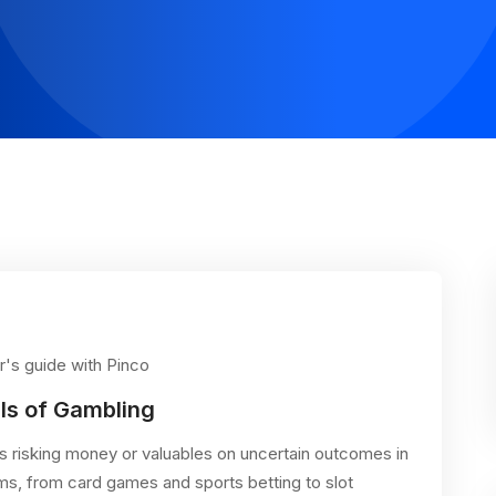
r's guide with Pinco
ls of Gambling
es risking money or valuables on uncertain outcomes in
ms, from card games and sports betting to slot