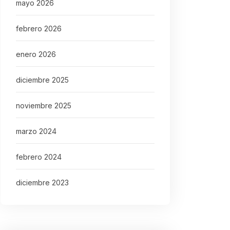
mayo 2026
febrero 2026
enero 2026
diciembre 2025
noviembre 2025
marzo 2024
febrero 2024
diciembre 2023