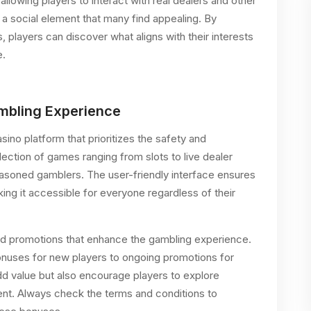
lowing players to interact with real dealers and other
d a social element that many find appealing. By
 players can discover what aligns with their interests
e.
mbling Experience
sino platform that prioritizes the safety and
election of games ranging from slots to live dealer
easoned gamblers. The user-friendly interface ensures
king it accessible for everyone regardless of their
nd promotions that enhance the gambling experience.
uses for new players to ongoing promotions for
dd value but also encourage players to explore
nt. Always check the terms and conditions to