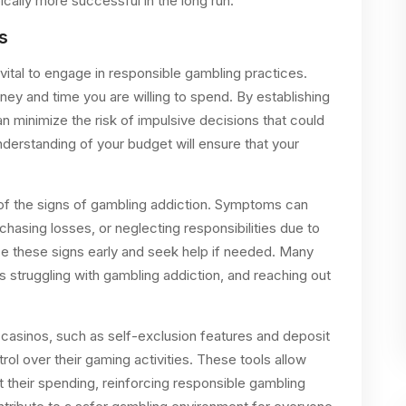
ically more successful in the long run.
s
 vital to engage in responsible gambling practices.
ney and time you are willing to spend. By establishing
n minimize the risk of impulsive decisions that could
understanding of your budget will ensure that your
of the signs of gambling addiction. Symptoms can
chasing losses, or neglecting responsibilities due to
nize these signs early and seek help if needed. Many
ls struggling with gambling addiction, and reaching out
ne casinos, such as self-exclusion features and deposit
rol over their gaming activities. These tools allow
t their spending, reinforcing responsible gambling