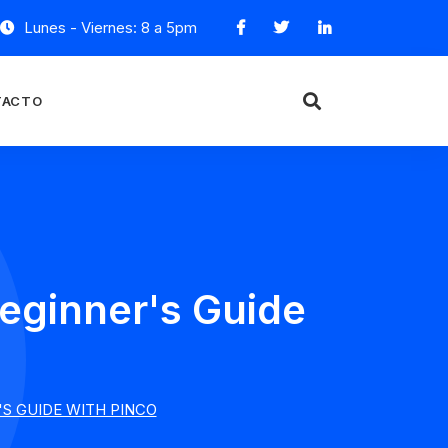
Lunes - Viernes: 8 a 5pm
TACTO
eginner's Guide
S GUIDE WITH PINCO