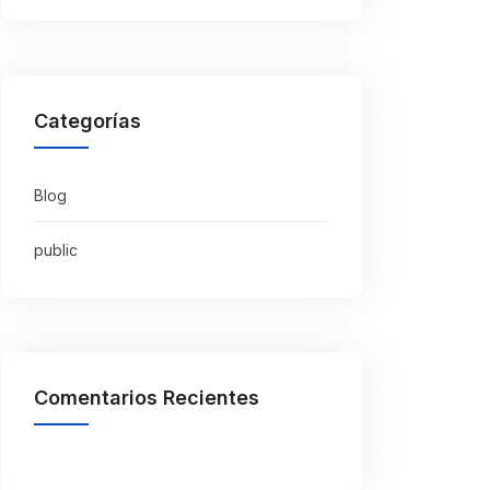
Categorías
Blog
public
Comentarios Recientes