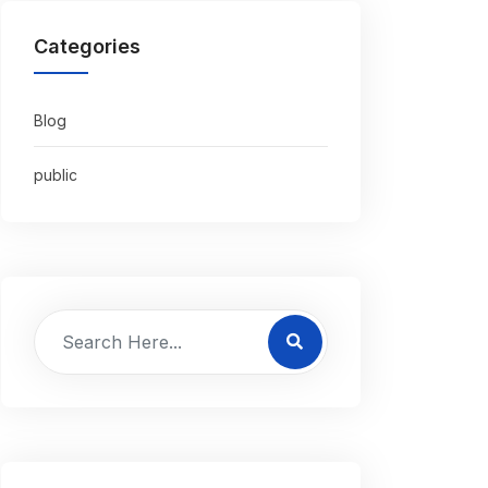
Categories
Blog
public