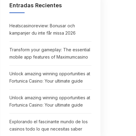
Entradas Recientes
Heatscasinoreview: Bonusar och
kampanjer du inte får missa 2026
Transform your gameplay: The essential
mobile app features of Maximumcasino
Unlock amazing winning opportunities at
Fortunica Casino: Your ultimate guide
Unlock amazing winning opportunities at
Fortunica Casino: Your ultimate guide
Explorando el fascinante mundo de los
casinos todo lo que necesitas saber