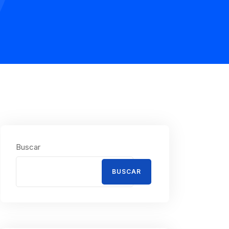
Buscar
BUSCAR