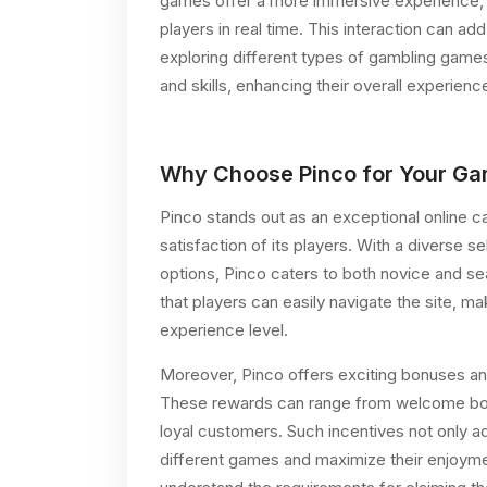
games offer a more immersive experience, al
players in real time. This interaction can ad
exploring different types of gambling games,
and skills, enhancing their overall experienc
Why Choose Pinco for Your Ga
Pinco stands out as an exceptional online ca
satisfaction of its players. With a diverse s
options, Pinco caters to both novice and s
that players can easily navigate the site, ma
experience level.
Moreover, Pinco offers exciting bonuses a
These rewards can range from welcome bon
loyal customers. Such incentives not only a
different games and maximize their enjoyme