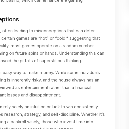
 And Casino, which can enhance the gaming
eptions
 often leading to misconceptions that can deter
 certain games are “hot” or “cold,” suggesting that
 reality, most games operate on a random number
ring on future spins or hands. Understanding this can
oid the pitfalls of superstitious thinking.
an easy way to make money. While some individuals
g is inherently risky, and the house always has an
iewed as entertainment rather than a financial
cant losses and disappointment.
ely solely on intuition or luck to win consistently.
 research, strategy, and self-discipline. Whether it’s
ng a bankroll wisely, those who invest time into