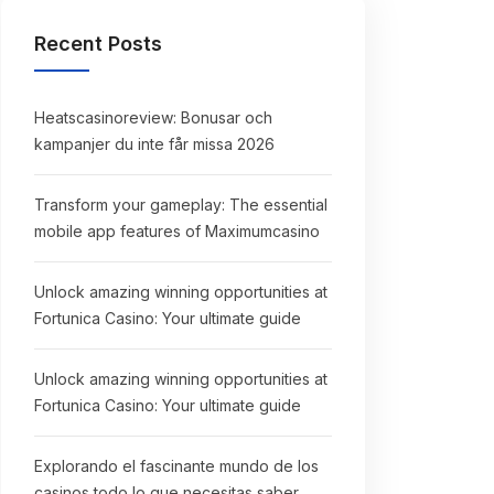
Recent Posts
Heatscasinoreview: Bonusar och
kampanjer du inte får missa 2026
Transform your gameplay: The essential
mobile app features of Maximumcasino
Unlock amazing winning opportunities at
Fortunica Casino: Your ultimate guide
Unlock amazing winning opportunities at
Fortunica Casino: Your ultimate guide
Explorando el fascinante mundo de los
casinos todo lo que necesitas saber