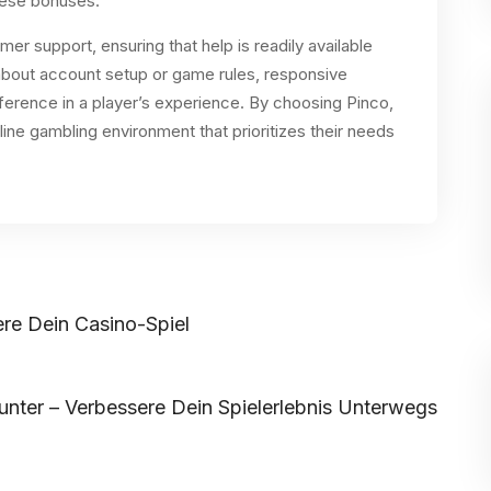
hese bonuses.
r support, ensuring that help is readily available
about account setup or game rules, responsive
ference in a player’s experience. By choosing Pinco,
ine gambling environment that prioritizes their needs
ere Dein Casino-Spiel
nter – Verbessere Dein Spielerlebnis Unterwegs