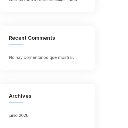
Recent Comments
No hay comentarios que mostrar.
Archives
junio 2026