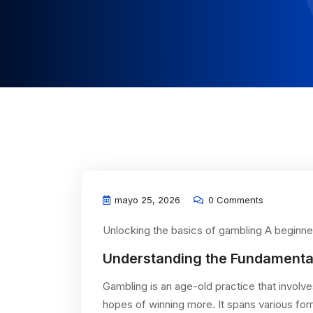
mayo 25, 2026
0 Comments
Unlocking the basics of gambling A beginne
Understanding the Fundamenta
Gambling is an age-old practice that involv
hopes of winning more. It spans various for