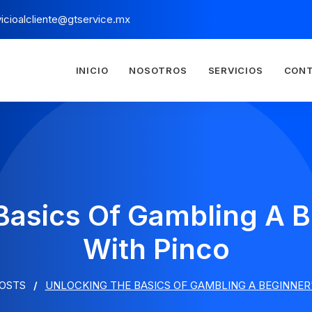
icioalcliente@gtservice.mx
INICIO
NOSOTROS
SERVICIOS
CON
Basics Of Gambling A B
With Pinco
OSTS
UNLOCKING THE BASICS OF GAMBLING A BEGINNER'