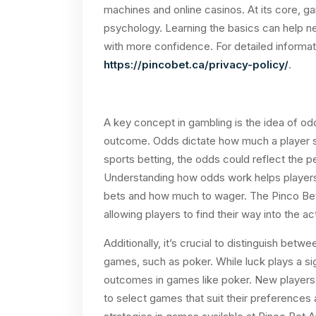
machines and online casinos. At its core, g
psychology. Learning the basics can help ne
with more confidence. For detailed informati
https://pincobet.ca/privacy-policy/
.
A key concept in gambling is the idea of odd
outcome. Odds dictate how much a player st
sports betting, the odds could reflect the 
Understanding how odds work helps players
bets and how much to wager. The Pinco Bet 
allowing players to find their way into the ac
Additionally, it’s crucial to distinguish bet
games, such as poker. While luck plays a signi
outcomes in games like poker. New players 
to select games that suit their preferences 