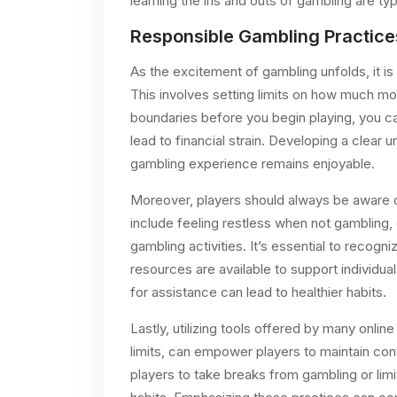
learning the ins and outs of gambling are typ
Responsible Gambling Practice
As the excitement of gambling unfolds, it is
This involves setting limits on how much mo
boundaries before you begin playing, you ca
lead to financial strain. Developing a clear 
gambling experience remains enjoyable.
Moreover, players should always be aware 
include feeling restless when not gambling, 
gambling activities. It’s essential to recog
resources are available to support individua
for assistance can lead to healthier habits.
Lastly, utilizing tools offered by many onli
limits, can empower players to maintain cont
players to take breaks from gambling or limi