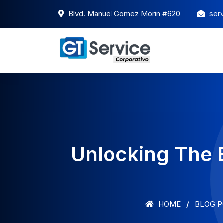
Blvd. Manuel Gomez Morin #620
serv
Unlocking The 
HOME
BLOG P