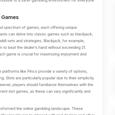
ntribute to a safer gambling environment for everyone
g Games
d spectrum of games, each offering unique
asts can delve into classic games such as blackjack,
 skill sets and strategies. Blackjack, for example,
im to beat the dealer’s hand without exceeding 21.
each game is crucial for maximizing enjoyment and
ne platforms like Pinco provide a variety of options,
ng. Slots are particularly popular due to their simplicity
However, players should familiarize themselves with the
rent slot games, as these can vary significantly and
transformed the online gambling landscape. These