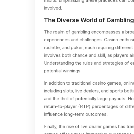
habits. Emphasizing these practices can co
involved.
The Diverse World of Gamblin
The realm of gambling encompasses a broa
experiences and challenges. Casino enthusi
roulette, and poker, each requiring different
involves both chance and skill, as players a
Understanding the rules and strategies of 
potential winnings.
In addition to traditional casino games, onli
including slots, live dealers, and sports betti
and the thrill of potentially large payouts. 
return-to-player (RTP) percentages of diffe
influence long-term outcomes.
Finally, the rise of live dealer games has 