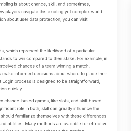
ambling is about chance, skill, and sometimes,
w players navigate this exciting yet complex world
on about user data protection, you can visit
s, which represent the likelihood of a particular
ands to win compared to their stake. For example, in
perceived chances of a team winning a match.
 make informed decisions about where to place their
Login process is designed to be straightforward,
tion quickly.
ween chance-based games, like slots, and skill-based
ficant role in both, skill can greatly influence the
should familiarize themselves with these differences
and abilities. Many methods are available for effective