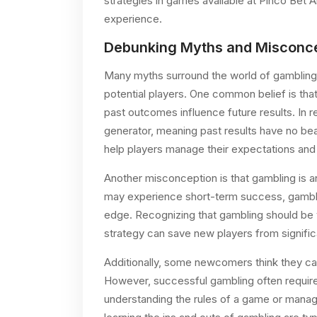
strategies in games available at Pinco Bet
experience.
Debunking Myths and Misconc
Many myths surround the world of gambling,
potential players. One common belief is that
past outcomes influence future results. In
generator, meaning past results have no bea
help players manage their expectations and av
Another misconception is that gambling is 
may experience short-term success, gamblin
edge. Recognizing that gambling should be v
strategy can save new players from signifi
Additionally, some newcomers think they can r
However, successful gambling often requires
understanding the rules of a game or managi