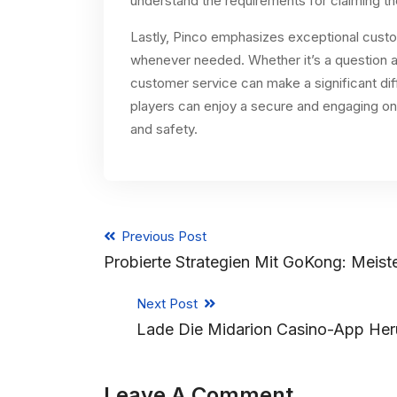
understand the requirements for claiming t
Lastly, Pinco emphasizes exceptional custome
whenever needed. Whether it’s a question 
customer service can make a significant dif
players can enjoy a secure and engaging onl
and safety.
Previous Post
Probierte Strategien Mit GoKong: Meist
Next Post
Lade Die Midarion Casino-App Heru
Leave A Comment