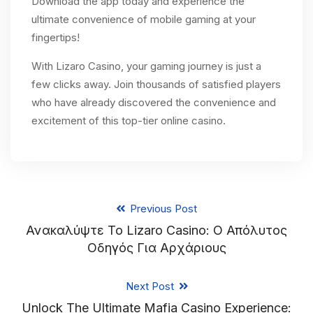
Download the app today and experience the
ultimate convenience of mobile gaming at your
fingertips!
With Lizaro Casino, your gaming journey is just a
few clicks away. Join thousands of satisfied players
who have already discovered the convenience and
excitement of this top-tier online casino.
Previous Post
Ανακαλύψτε Το Lizaro Casino: Ο Απόλυτος
Οδηγός Για Αρχάριους
Next Post
Unlock The Ultimate Mafia Casino Experience: