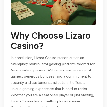
Why Choose Lizaro
Casino?
In conclusion, Lizaro Casino stands out as an
exemplary mobile-first gaming platform tailored for
New Zealand players. With an extensive range of
games, generous bonuses, and a commitment to
security and customer satisfaction, it offers a
unique gaming experience that is hard to resist.
Whether you are a seasoned player or just starting,
Lizaro Casino has something for everyone.