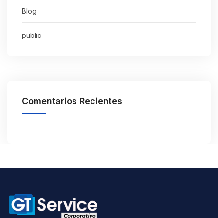
Blog
public
Comentarios Recientes