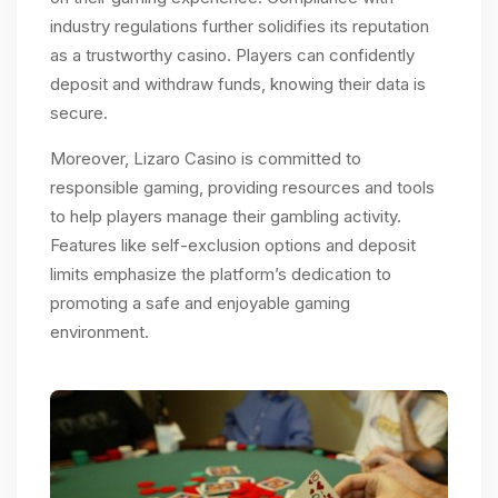
industry regulations further solidifies its reputation
as a trustworthy casino. Players can confidently
deposit and withdraw funds, knowing their data is
secure.
Moreover, Lizaro Casino is committed to
responsible gaming, providing resources and tools
to help players manage their gambling activity.
Features like self-exclusion options and deposit
limits emphasize the platform’s dedication to
promoting a safe and enjoyable gaming
environment.