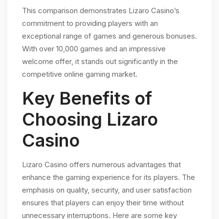
This comparison demonstrates Lizaro Casino’s
commitment to providing players with an
exceptional range of games and generous bonuses.
With over 10,000 games and an impressive
welcome offer, it stands out significantly in the
competitive online gaming market.
Key Benefits of
Choosing Lizaro
Casino
Lizaro Casino offers numerous advantages that
enhance the gaming experience for its players. The
emphasis on quality, security, and user satisfaction
ensures that players can enjoy their time without
unnecessary interruptions. Here are some key