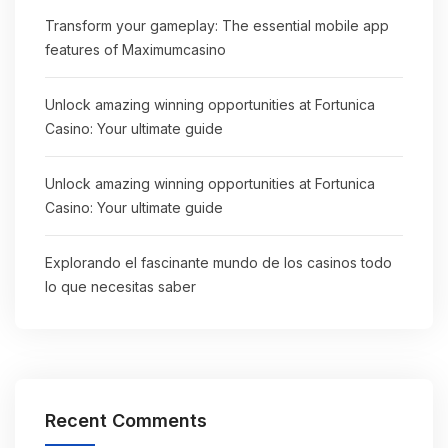
Transform your gameplay: The essential mobile app
features of Maximumcasino
Unlock amazing winning opportunities at Fortunica
Casino: Your ultimate guide
Unlock amazing winning opportunities at Fortunica
Casino: Your ultimate guide
Explorando el fascinante mundo de los casinos todo
lo que necesitas saber
Recent Comments