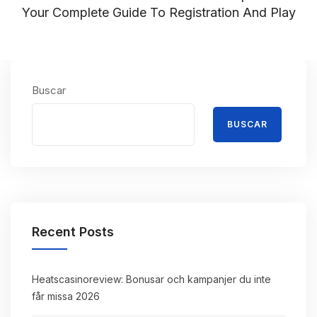
Your Complete Guide To Registration And Play
Buscar
BUSCAR
Recent Posts
Heatscasinoreview: Bonusar och kampanjer du inte
får missa 2026