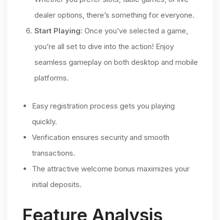
dealer options, there’s something for everyone.
Start Playing:
Once you’ve selected a game,
you’re all set to dive into the action! Enjoy
seamless gameplay on both desktop and mobile
platforms.
Easy registration process gets you playing
quickly.
Verification ensures security and smooth
transactions.
The attractive welcome bonus maximizes your
initial deposits.
Feature Analysis