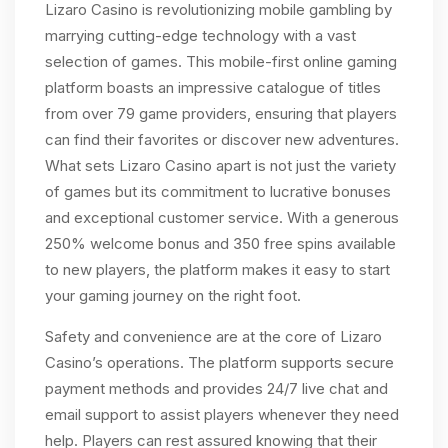
Lizaro Casino is revolutionizing mobile gambling by
marrying cutting-edge technology with a vast
selection of games. This mobile-first online gaming
platform boasts an impressive catalogue of titles
from over 79 game providers, ensuring that players
can find their favorites or discover new adventures.
What sets Lizaro Casino apart is not just the variety
of games but its commitment to lucrative bonuses
and exceptional customer service. With a generous
250% welcome bonus and 350 free spins available
to new players, the platform makes it easy to start
your gaming journey on the right foot.
Safety and convenience are at the core of Lizaro
Casino’s operations. The platform supports secure
payment methods and provides 24/7 live chat and
email support to assist players whenever they need
help. Players can rest assured knowing that their