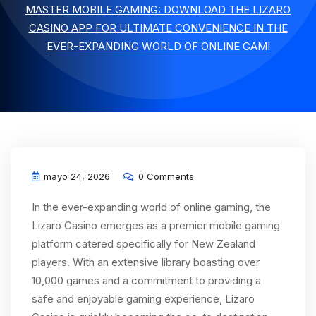
MASTER MOBILE GAMING: DOWNLOAD THE LIZARO
CASINO APP FOR ULTIMATE CONVENIENCE IN THE
EVER-EXPANDING WORLD OF ONLINE GAMI
mayo 24, 2026
0 Comments
In the ever-expanding world of online gaming, the
Lizaro Casino emerges as a premier mobile gaming
platform catered specifically for New Zealand
players. With an extensive library boasting over
10,000 games and a commitment to providing a
safe and enjoyable gaming experience, Lizaro