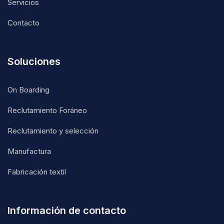
Servicios
Contacto
Soluciones
On Boarding
Reclutamiento Foráneo
Reclutamiento y selección
Manufactura
Fabricación textil
Información de contacto