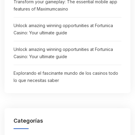
Transform your gameplay: The essential mobile app
features of Maximumcasino
Unlock amazing winning opportunities at Fortunica
Casino: Your ultimate guide
Unlock amazing winning opportunities at Fortunica
Casino: Your ultimate guide
Explorando el fascinante mundo de los casinos todo
lo que necesitas saber
Categorías