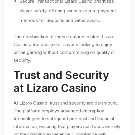
Secure Transactions: Lizaro Casino prioritizes
player safety, offering various secure payment
methods for deposits and withdrawals.
The combination of these features makes Lizaro
Casino a top choice for anyone looking to enjoy
online gaming without compromising on quality or
security.
Trust and Security
at Lizaro Casino
At Lizaro Casino, trust and security are paramount.
The platform employs advanced encryption
technologies to safeguard personal and financial
information, ensuring that players can focus entirely
on their gaming experience. Compliance with