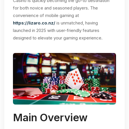
Casino is quickly becoming the go-to destination
for both novice and seasoned players. The
convenience of mobile gaming at
https://lizaro.co.nz/
is unmatched, having
launched in 2025 with user-friendly features
designed to elevate your gaming experience.
Main Overview