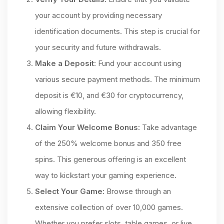
your account by providing necessary
identification documents. This step is crucial for
your security and future withdrawals.
Make a Deposit:
Fund your account using
various secure payment methods. The minimum
deposit is €10, and €30 for cryptocurrency,
allowing flexibility.
Claim Your Welcome Bonus:
Take advantage
of the 250% welcome bonus and 350 free
spins. This generous offering is an excellent
way to kickstart your gaming experience.
Select Your Game:
Browse through an
extensive collection of over 10,000 games.
Whether you prefer slots, table games, or live