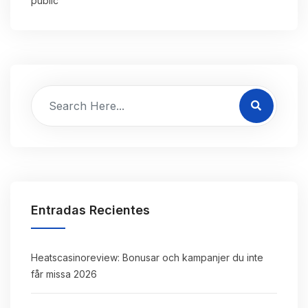
public
Entradas Recientes
Heatscasinoreview: Bonusar och kampanjer du inte
får missa 2026