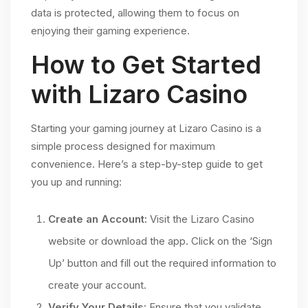
data is protected, allowing them to focus on
enjoying their gaming experience.
How to Get Started
with Lizaro Casino
Starting your gaming journey at Lizaro Casino is a
simple process designed for maximum
convenience. Here’s a step-by-step guide to get
you up and running:
Create an Account:
Visit the Lizaro Casino
website or download the app. Click on the ‘Sign
Up’ button and fill out the required information to
create your account.
Verify Your Details:
Ensure that you validate