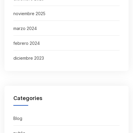
noviembre 2025
marzo 2024
febrero 2024
diciembre 2023
Categories
Blog