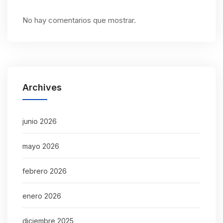
No hay comentarios que mostrar.
Archives
junio 2026
mayo 2026
febrero 2026
enero 2026
diciembre 2025