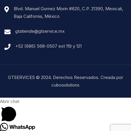
Blvd. Manuel Gomez Morin #620, C.P. 21390, Mexicali,
Baja California, México
gtatiende@gtservice.mx
+52 (686) 568-0507 ext 119 y 121
GTSERVICES © 2024. Derechos Reservados. Creada por
cubosolutions
Abrir chat