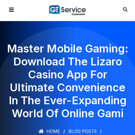
Master Mobile Gaming:
Download The Lizaro
Casino App For
Ultimate Convenience
In The Ever-Expanding
World Of Online Gami
HOME
BLOG POSTS