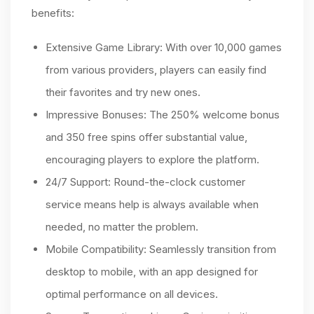
benefits:
Extensive Game Library: With over 10,000 games
from various providers, players can easily find
their favorites and try new ones.
Impressive Bonuses: The 250% welcome bonus
and 350 free spins offer substantial value,
encouraging players to explore the platform.
24/7 Support: Round-the-clock customer
service means help is always available when
needed, no matter the problem.
Mobile Compatibility: Seamlessly transition from
desktop to mobile, with an app designed for
optimal performance on all devices.