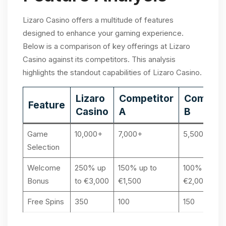
Lizaro Casino offers a multitude of features
designed to enhance your gaming experience.
Below is a comparison of key offerings at Lizaro
Casino against its competitors. This analysis
highlights the standout capabilities of Lizaro Casino.
Lizaro
Competitor
Competi
Feature
Casino
A
B
Game
10,000+
7,000+
5,500+
Selection
Welcome
250% up
150% up to
100% up to
Bonus
to €3,000
€1,500
€2,000
Free Spins
350
100
150