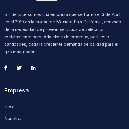
GT Service somos una empresa que se formó el 3 de Abril
en el 2010 en la ciudad de Mexicali Baja California, derivado
de la necesidad de proveer servicios de selección,
reclutamiento para toda clase de empresa, perfiles o
cantidades, dada la creciente demanda de calidad para el
giro maquilador.
Empresa
Inicio
Nosotros